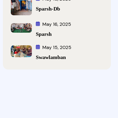
Sparsh-Db
May 16, 2025
Sparsh
May 15, 2025
Swawlamban