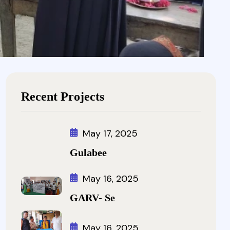
Recent Projects
May 17, 2025
Gulabee
May 16, 2025
GARV- Se
May 16, 2025