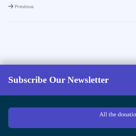
Previous
Subscribe Our Newsletter
All the donati