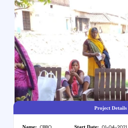
Project Details
Name:
CBBO
Start Date:
01-04-2021