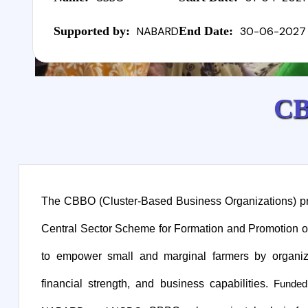
Supported by:
NABARD
End Date:
30-06-2027
C
The CBBO (Cluster-Based Business Organizations) proj
Central Sector Scheme for Formation and Promotion o
to empower small and marginal farmers by organiz
financial strength, and business capabilities.
Funded