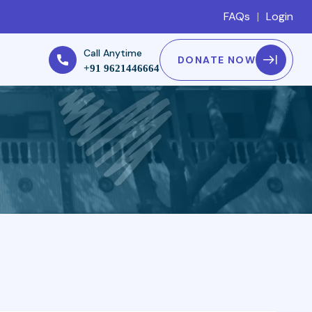
FAQs
|
Login
Call Anytime
DONATE NOW
+91 9621446664