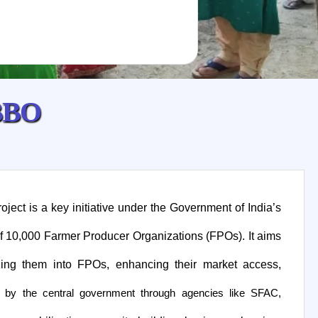
B
B
O
ect is a key initiative under the Government of India’s
f 10,000 Farmer Producer Organizations (FPOs). It aims
ing them into FPOs, enhancing their market access,
 by the central government through agencies like SFAC,