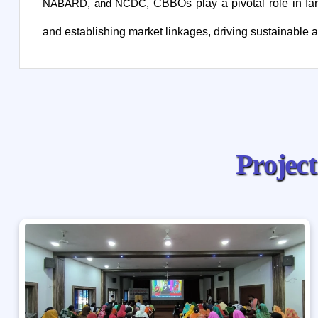
CBBOs play a pivotal role in far
NABARD, and NCDC,
and establishing market linkages, driving sustainable ag
P
r
o
j
e
c
t