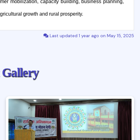
mer mobilization, capacity building, business planning,
ricultural growth and rural prosperity.
Last updated 1 year ago on May 15, 2025
G
a
l
l
e
r
y