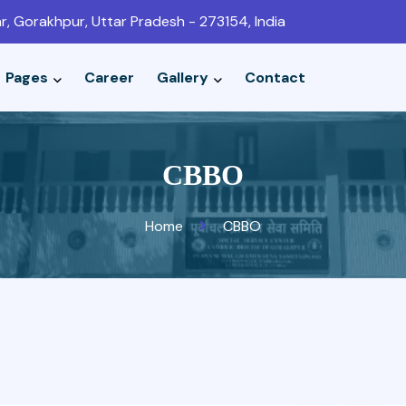
r, Gorakhpur, Uttar Pradesh - 273154, India
Pages
Career
Gallery
Contact
CBBO
Home
CBBO