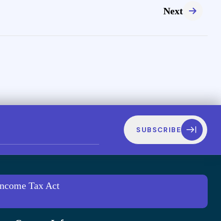
Next
SUBSCRIBE
 Income Tax Act