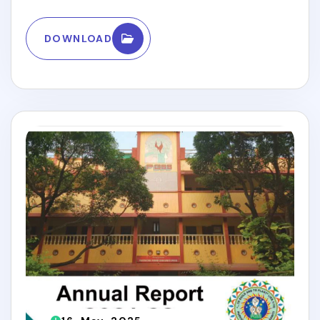
DOWNLOAD