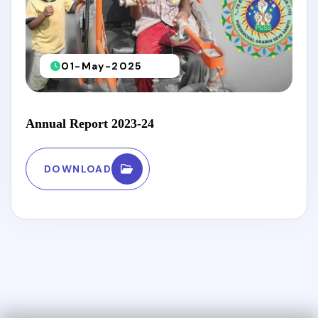
01-May-2025
Annual Report 2023-24
DOWNLOAD