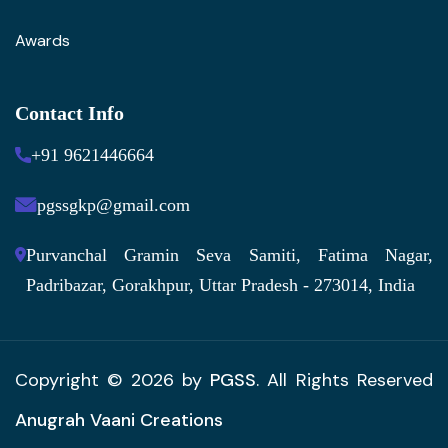
Awards
Contact Info
+91 9621446664
pgssgkp@gmail.com
Purvanchal Gramin Seva Samiti, Fatima Nagar,
Padribazar, Gorakhpur, Uttar Pradesh - 273014, India
Copyright © 2026 by
PGSS
. All Rights Reserved
Anugrah Vaani Creations