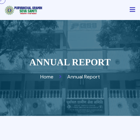
ANNUAL REPORT
Home
Annual Report