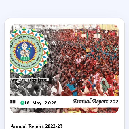
16-May-2025
Annual Report 2022-23