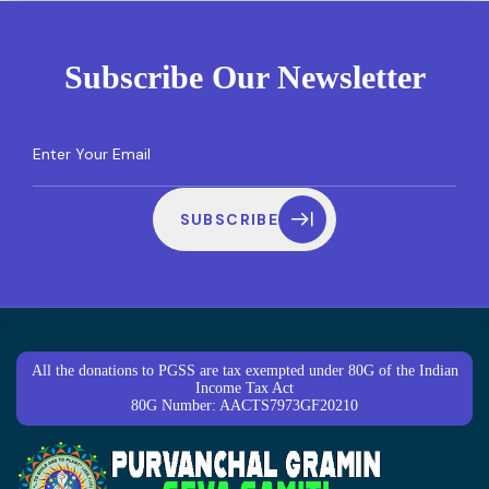
Subscribe Our Newsletter
SUBSCRIBE
All the donations to PGSS are tax exempted under 80G of the Indian
Income Tax Act
80G Number: AACTS7973GF20210