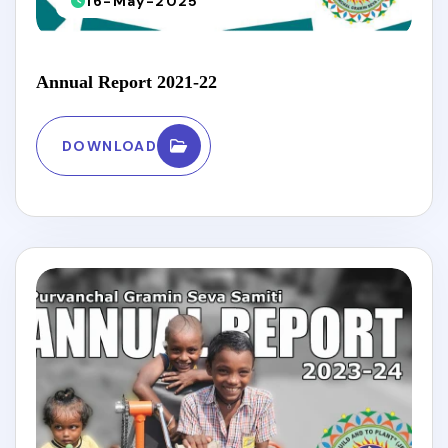
16-May-2025
Annual Report 2021-22
DOWNLOAD