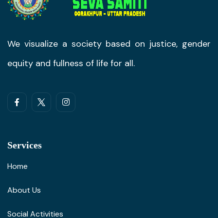
We visualize a society based on justice, gender
equity and fullness of life for all.
Services
Home
About Us
Social Activities