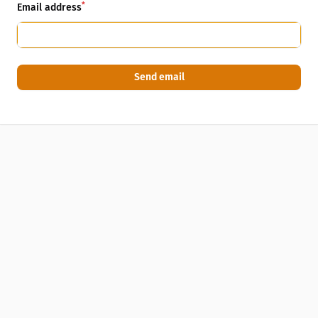
*
Email address
Send email