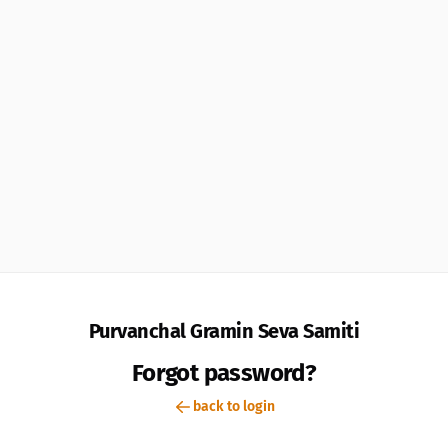
Purvanchal Gramin Seva Samiti
Forgot password?
back to login